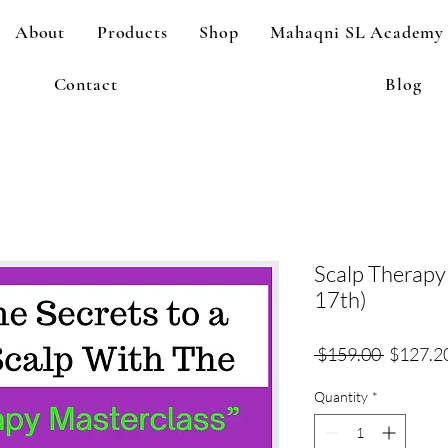
About
Products
Shop
Mahaqni SL Academy
Contact
Blog
Scalp Therapy
17th)
Regular
 $159.00 
$127.2
Price
Quantity
*