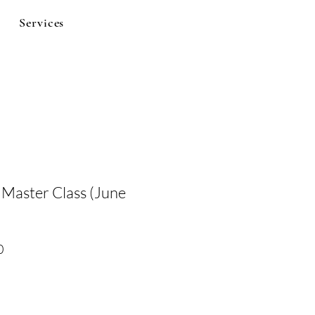
Services
 Master Class (June
Sale
0
Price