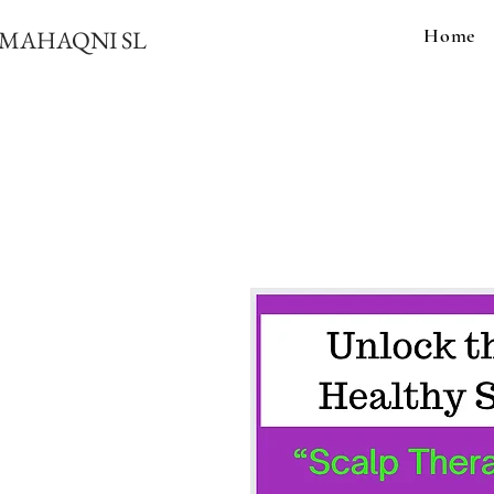
Home
MAHAQNI SL