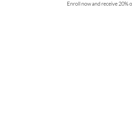
Enroll now and receive 20% o