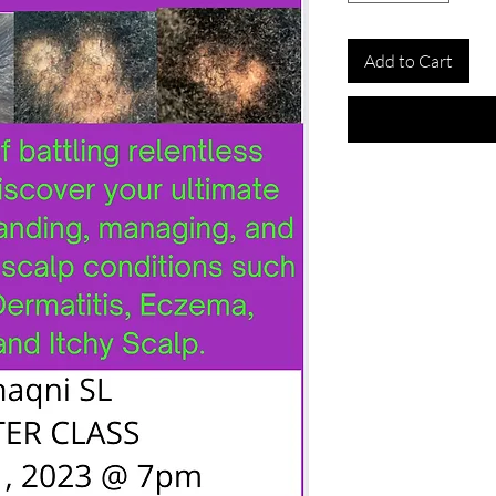
Add to Cart