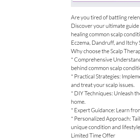
Are you tired of battling relen
Discover your ultimate guide
healing common scalp conditio
Eczema, Dandruff, and Itchy 
Why choose the Scalp Thera
* Comprehensive Understandi
behind common scalp conditi
* Practical Strategies: Imple
and treat your scalp issues.
* DIY Techniques: Unleash th
home.
* Expert Guidance: Learn from
* Personalized Approach: Tail
unique condition and lifestyle
Limited Time Offer