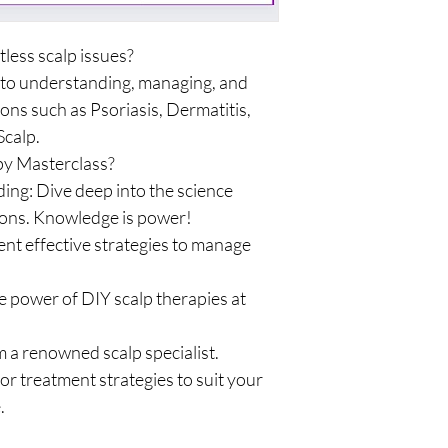
tless scalp issues?
 to understanding, managing, and
ns such as Psoriasis, Dermatitis,
Scalp.
py Masterclass?
ng: Dive deep into the science
ons. Knowledge is power!
ment effective strategies to manage
e power of DIY scalp therapies at
 a renowned scalp specialist.
or treatment strategies to suit your
.