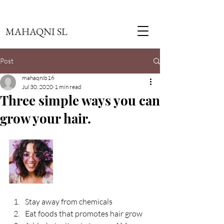
MAHAQNI SL
Post
mahaqnib16
Jul 30, 2020
1 min read
Three simple ways you can
grow your hair.
Stay away from chemicals
Eat foods that promotes hair grow