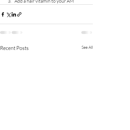
Add a hair vitamin to your AM
Recent Posts
See All