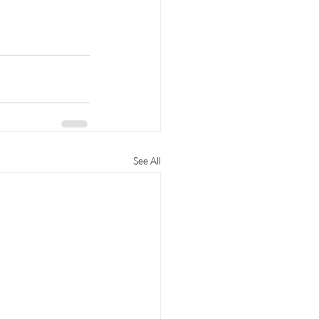
See All