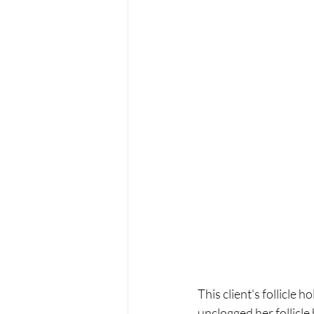
This client's follicle 
unclogged her follicle 