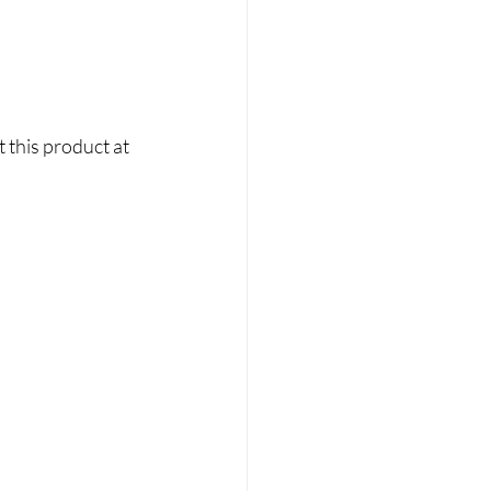
 this product at 