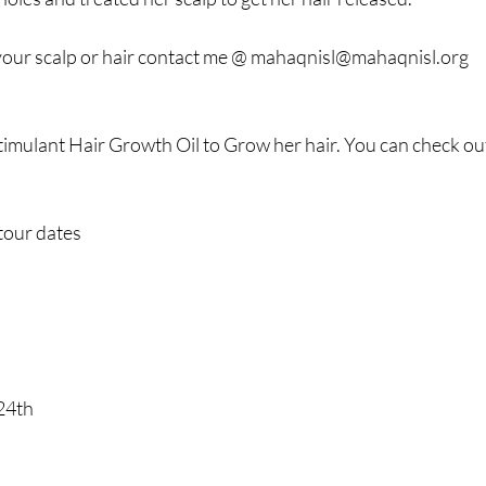
your scalp or hair contact me @ 
mahaqnisl@mahaqnisl.org
timulant Hair Growth Oil to Grow her hair. You can check out
tour dates 
24th