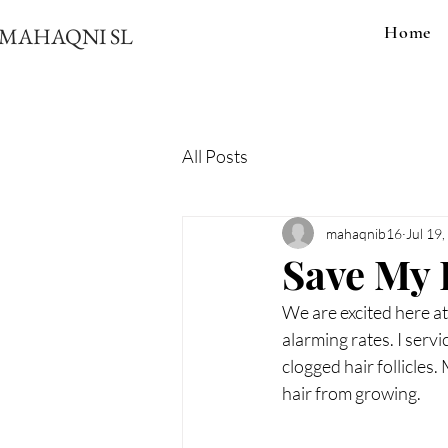
Home
MAHAQNI SL
All Posts
mahaqnib16
Jul 19
Save My 
We are excited here at
alarming rates. I serv
clogged hair follicles.
hair from growing.