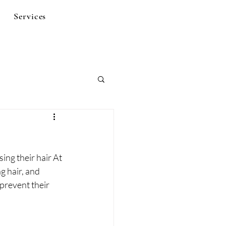
Services
ng their hair At 
g hair, and 
 prevent their 