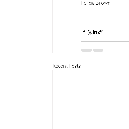
Felicia Brown
Recent Posts