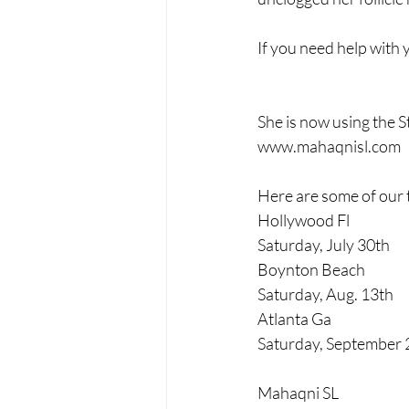
If you need help with 
She is now using the S
www.mahaqnisl.com
Here are some of our 
Hollywood Fl 
Saturday, July 30th
Boynton Beach
Saturday, Aug. 13th
Atlanta Ga
Saturday, September 
Mahaqni SL