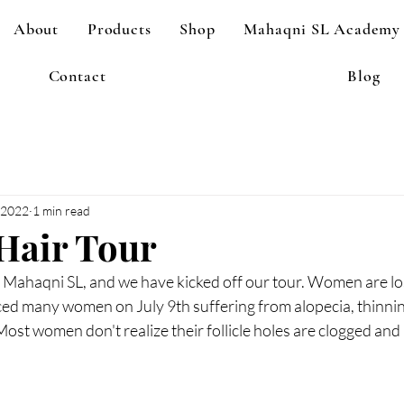
About
Products
Shop
Mahaqni SL Academy
Contact
Blog
, 2022
1 min read
Hair Tour
 Mahaqni SL, and we have kicked off our tour. Women are losi
iced many women on July 9th suffering from alopecia, thinnin
 Most women don't realize their follicle holes are clogged and