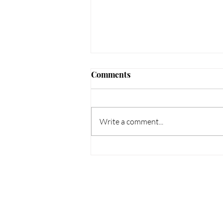
Comments
Write a comment...
How to Protect Your Scalp
This Summer: Tips for
Psoriasis, Dermatitis &
Dandruff