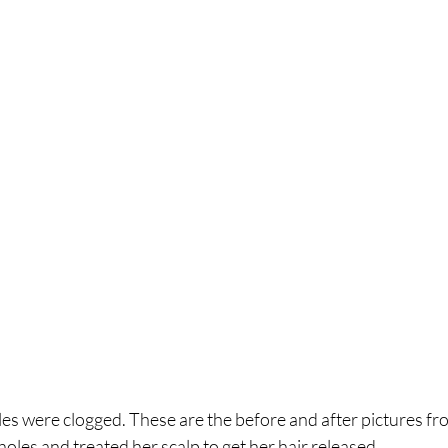
holes were clogged. These are the before and after pictures fr
holes and treated her scalp to get her hair released. 