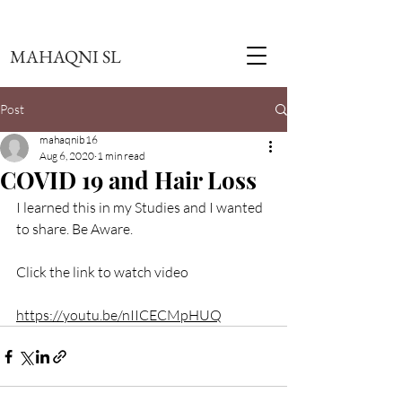
MAHAQNI SL
Post
mahaqnib16
Aug 6, 2020
1 min read
COVID 19 and Hair Loss
I learned this in my Studies and I wanted 
to share. Be Aware. 
Click the link to watch video
https://youtu.be/nIICECMpHUQ