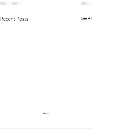
Recent Posts
See All
Struggling with Itchy,
Flaky Scalp? Avoid THIS