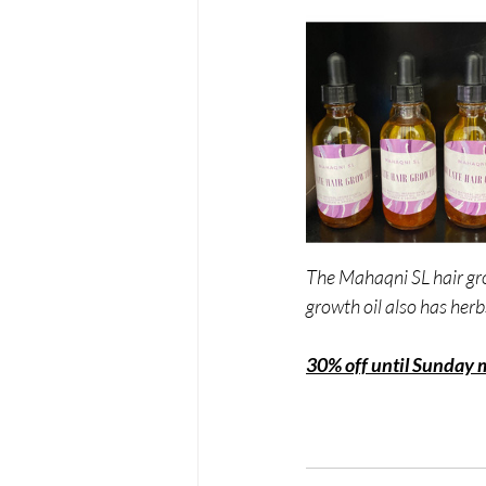
The Mahaqni SL hair gro
growth oil also has herb
30% off until Sunday 