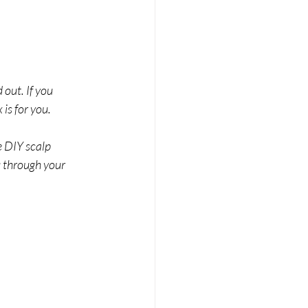
out. If you 
is for you.
e DIY scalp 
u through your 