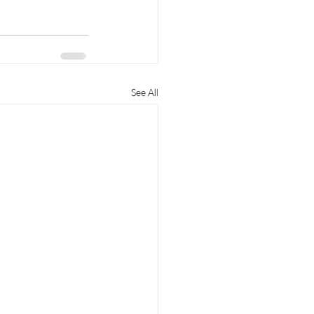
See All