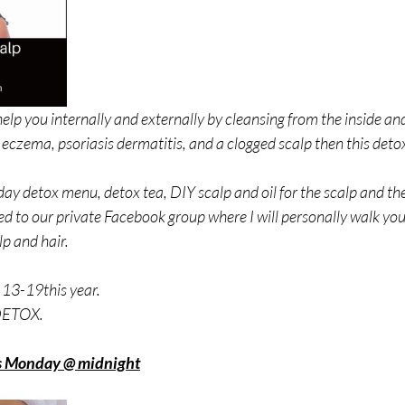
help you internally and externally by cleansing from the inside and 
 eczema, psoriasis dermatitis, and a clogged scalp then this detox 
7-day detox menu, detox tea, DIY scalp and oil for the scalp and th
ed to our private Facebook group where I will personally walk yo
p and hair.  
13-19this year. 
 DETOX.
ds Monday @ midnight