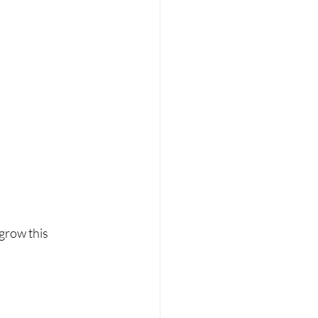
grow this 