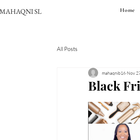
Home
MAHAQNI SL
All Posts
mahaqnib16
Nov 27
Black Fr