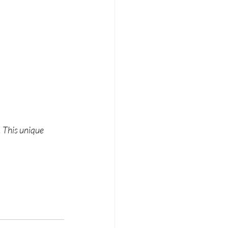
 This unique 