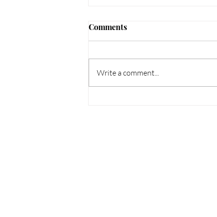
Comments
Write a comment...
How to Protect Your Scalp
This Summer: Tips for
Psoriasis, Dermatitis &
Dandruff