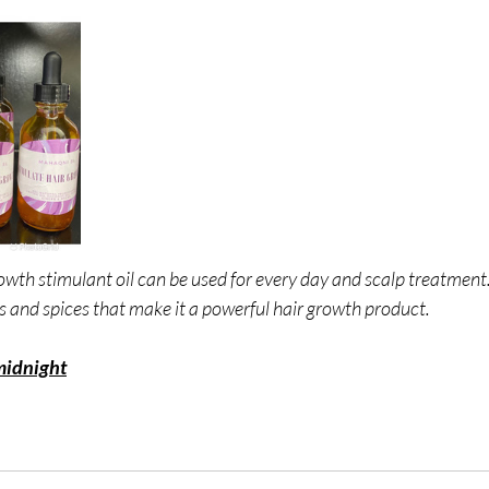
wth stimulant oil can be used for every day and scalp treatment.
s and spices that make it a powerful hair growth product.
midnight