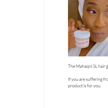
The Mahaqni SL hair gr
If you are suffering fr
product is for you.