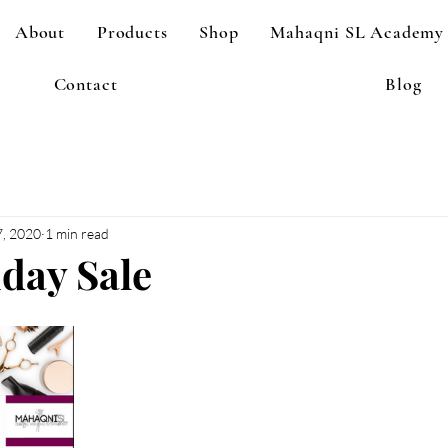
About
Products
Shop
Mahaqni SL Academy
Contact
Blog
, 2020
1 min read
iday Sale