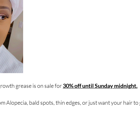
owth grease is on sale for 
30% off until Sunday midnight.
om Alopecia, bald spots, thin edges, or just want your hair to 