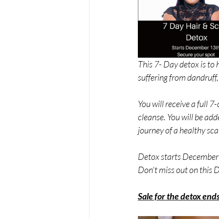
This 7- Day detox is to 
suffering from dandruff,
You will receive a full 
cleanse. You will be add
journey of a healthy scal
Detox starts December 
Don't miss out on this
Sale for the detox en