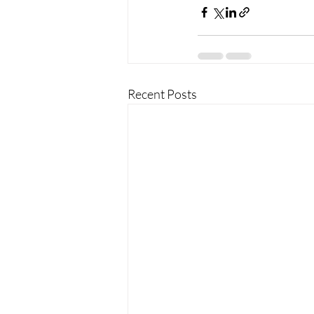
Recent Posts